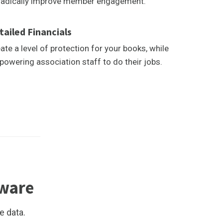
radically improve member engagement.
tailed Financials
ate a level of protection for your books, while
owering association staff to do their jobs.
tware
e data.