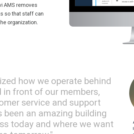
ovi AMS removes
 so that staff can
he organization.
ized how we operate behind
 in front of our members,
omer service and support
t's been an amazing building
ess today and where we want