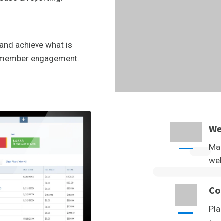
and achieve what is
l member engagement.
We
Mak
web
Co
Pla