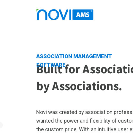
ASSOCIATION MANAGEMENT
Built for Associat
SOFTWARE
by Associations.
Novi was created by association professi
wanted the power and flexibility of cust
the custom price. With an intuitive user 