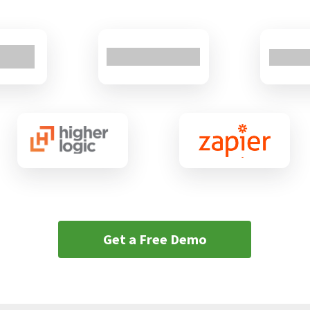
Get a Free Demo