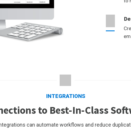
to 
De
Cre
emp
INTEGRATIONS
ections to Best-In-Class Sof
integrations can automate workflows and reduce duplicat