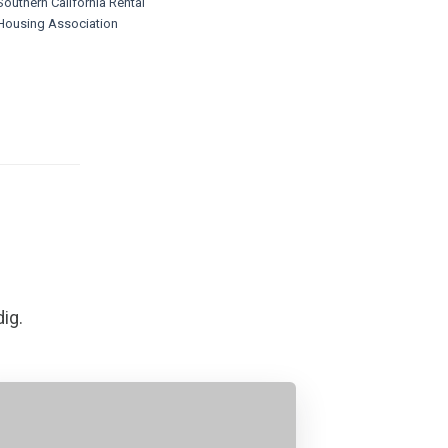
Southern California Rental
Housing Association
dig.