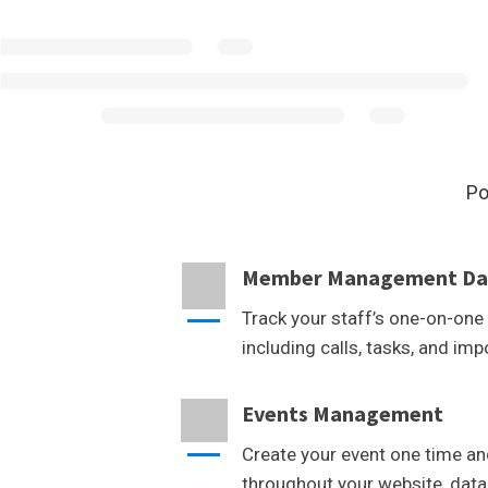
Po
Member Management Da
Track your staff’s one-on-one 
including calls, tasks, and imp
Events Management
Create your event one time an
throughout your website, data