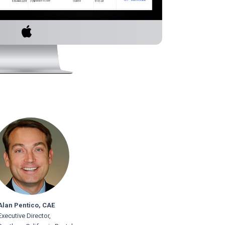
Alan Pentico, CAE
Executive Director,