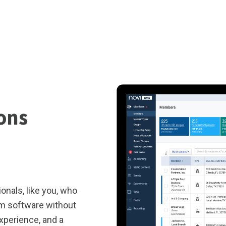
ions
onals, like you, who
om software without
experience, and a