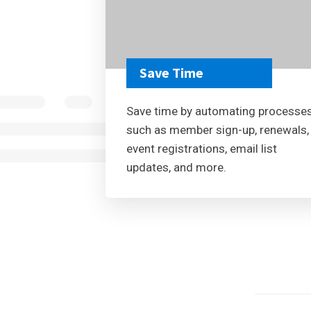
Save Time
Save time by automating processe
such as member sign-up, renewals,
event registrations, email list
updates, and more.