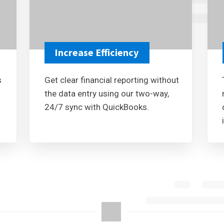
Increase Efficiency
s
Get clear financial reporting without
the data entry using our two-way,
24/7 sync with QuickBooks.