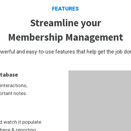
FEATURES
Streamline your
Membership Management
werful and easy-to-use features that help get the job do
tabase
interactions,
ortant notes.
d watch it populate
base & reporting.