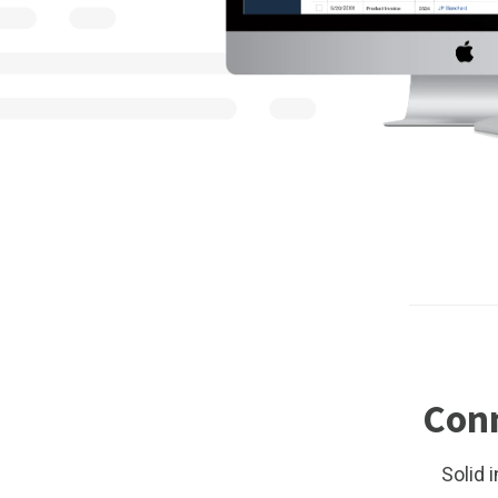
Conn
Solid 