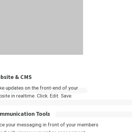
bsite & CMS
e updates on the front-end of your
site in realtime. Click. Edit. Save.
mmunication Tools
ce your messaging in front of your members