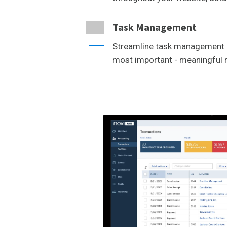
Task Management
Streamline task management 
most important - meaningfu