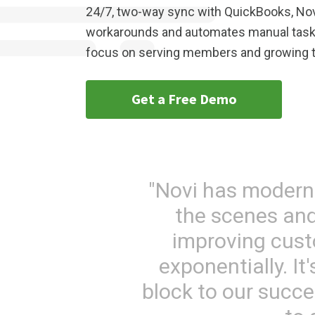
24/7, two-way sync with QuickBooks, N
workarounds and automates manual tasks
focus on serving members and growing t
Get a Free Demo
"Novi has modern
the scenes and
improving cust
exponentially. I
block to our succ