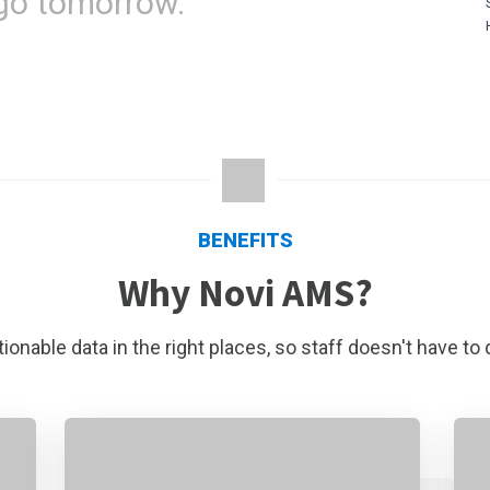
go tomorrow."
BENEFITS
Why Novi AMS?
ionable data in the right places, so staff doesn't have to 