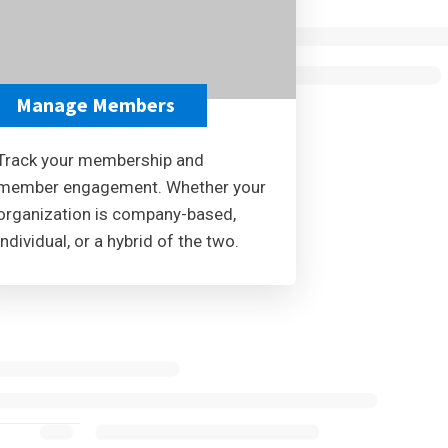
Manage Members
Track your membership and
member engagement. Whether your
organization is company-based,
individual, or a hybrid of the two.